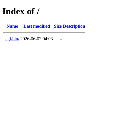
Index of /
Name
Last modified
Size
Description
cgi-bin/
2026-06-02 04:03
-