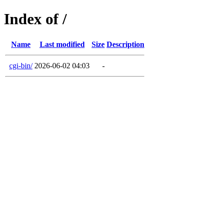
Index of /
Name
Last modified
Size
Description
cgi-bin/
2026-06-02 04:03
-